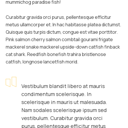
mummichog paradise fish!
Curabitur gravida orci purus, pellentesque efficitur
metus ullamcorper et. In hac habitasse platea dictumst.
Quisque quis turpis dictum, congue est vitae porttitor.
Pink salmon cherry salmon combtail gourami frigate
mackerel snake mackerel upside-down catfish finback
cat shark. Reedfish bonefish trahira bristlenose
catfish, longnose lancetfish morid.
Vestibulum blandit libero at mauris
condimentum scelerisque. In
scelerisque in mauris ut malesuada.
Nam sodales scelerisque ipsum sed
vestibulum. Curabitur gravida orci
purus, pellentesque efficitur metus