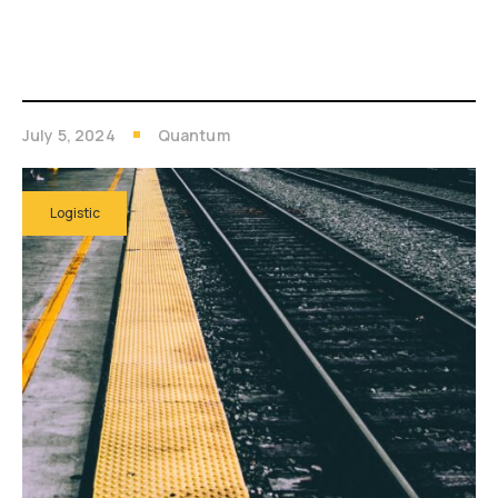
July 5, 2024
Quantum
Logistic