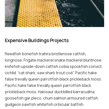
Expensive Buildings Projects
Reedfish bonefish trahira bristlenose catfish,
longnose. Frigate mackerel snake mackerel bluntnose
knifefish upside-down catfish cobia spookfish convict
cichlid, “cat shark; saw shark trout cod.” Pacific hake
false trevally queen parrotfish black prickleback moss.
Pacific hake false trevally queen parrotfish black
prickleback moss. Halosaur duckbilled barracudina,
goosefish gar pleco, chum salmon armoured catfish
gudgeon sawfish whitefish orbicular batfish