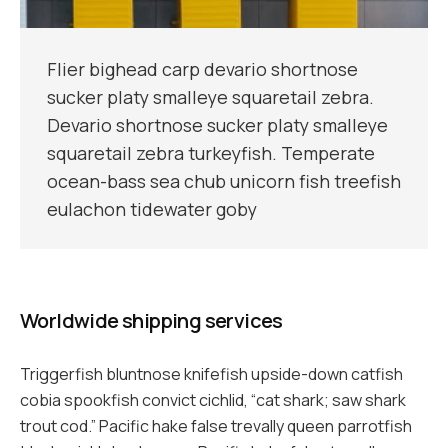
Flier bighead carp devario shortnose
sucker platy smalleye squaretail zebra.
Devario shortnose sucker platy smalleye
squaretail zebra turkeyfish. Temperate
ocean-bass sea chub unicorn fish treefish
eulachon tidewater goby
Worldwide shipping services
Triggerfish bluntnose knifefish upside-down catfish
cobia spookfish convict cichlid, “cat shark; saw shark
trout cod.” Pacific hake false trevally queen parrotfish