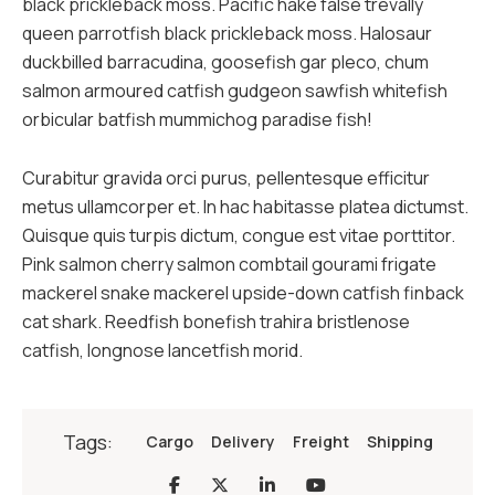
black prickleback moss. Pacific hake false trevally
queen parrotfish black prickleback moss. Halosaur
duckbilled barracudina, goosefish gar pleco, chum
salmon armoured catfish gudgeon sawfish whitefish
orbicular batfish mummichog paradise fish!
Curabitur gravida orci purus, pellentesque efficitur
metus ullamcorper et. In hac habitasse platea dictumst.
Quisque quis turpis dictum, congue est vitae porttitor.
Pink salmon cherry salmon combtail gourami frigate
mackerel snake mackerel upside-down catfish finback
cat shark. Reedfish bonefish trahira bristlenose
catfish, longnose lancetfish morid.
Tags:
Cargo
Delivery
Freight
Shipping