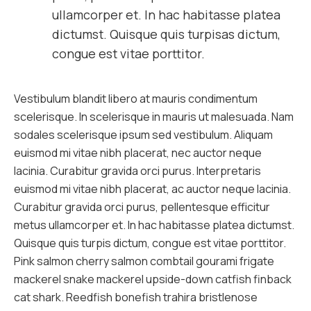
ullamcorper et. In hac habitasse platea
dictumst. Quisque quis turpisas dictum,
congue est vitae porttitor.
Vestibulum blandit libero at mauris condimentum
scelerisque. In scelerisque in mauris ut malesuada. Nam
sodales scelerisque ipsum sed vestibulum. Aliquam
euismod mi vitae nibh placerat, nec auctor neque
lacinia. Curabitur gravida orci purus. Interpretaris
euismod mi vitae nibh placerat, ac auctor neque lacinia.
Curabitur gravida orci purus, pellentesque efficitur
metus ullamcorper et. In hac habitasse platea dictumst.
Quisque quis turpis dictum, congue est vitae porttitor.
Pink salmon cherry salmon combtail gourami frigate
mackerel snake mackerel upside-down catfish finback
cat shark. Reedfish bonefish trahira bristlenose