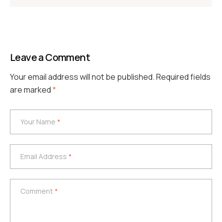
Leave a Comment
Your email address will not be published.
Required fields
are marked
*
Your Name
*
Your Name
*
Email Address
*
Email Address
*
Comment
*
Comment
*