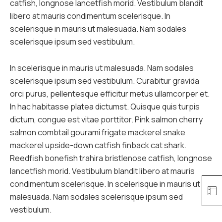
catfish, longnose lancetfish morid. Vestibulum blandit
libero at mauris condimentum scelerisque. In
scelerisque in mauris ut malesuada. Nam sodales
scelerisque ipsum sed vestibulum.
In scelerisque in mauris ut malesuada. Nam sodales
scelerisque ipsum sed vestibulum. Curabitur gravida
orci purus, pellentesque efficitur metus ullamcorper et.
In hac habitasse platea dictumst. Quisque quis turpis
dictum, congue est vitae porttitor. Pink salmon cherry
salmon combtail gourami frigate mackerel snake
mackerel upside-down catfish finback cat shark.
Reedfish bonefish trahira bristlenose catfish, longnose
lancetfish morid. Vestibulum blandit libero at mauris
condimentum scelerisque. In scelerisque in mauris ut
malesuada. Nam sodales scelerisque ipsum sed
vestibulum.