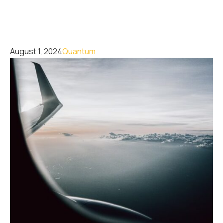
August 1, 2024
Quantum