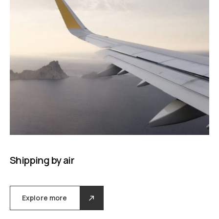
Shipping by air
Explore more