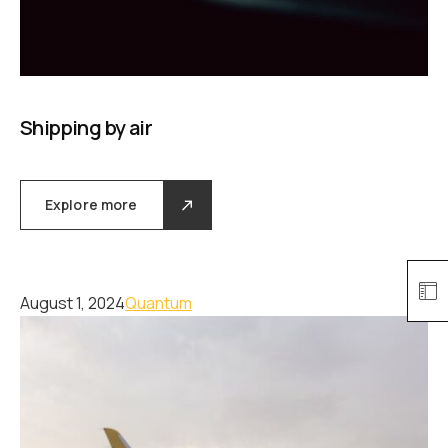
Shipping by air
Explore more
August 1, 2024
Quantum