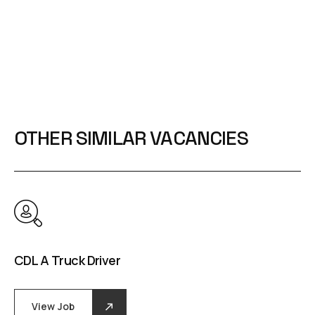
OTHER SIMILAR VACANCIES
CDL A Truck Driver
View Job