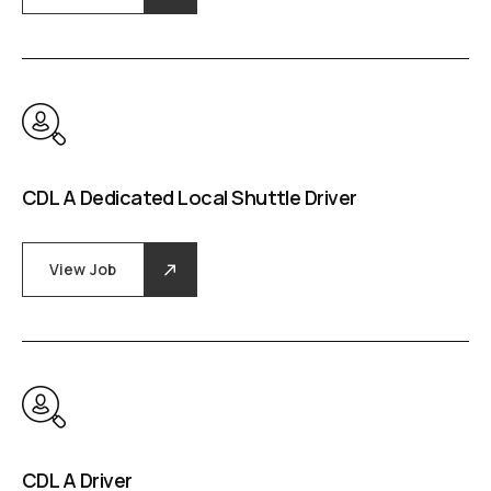
CDL A Dedicated Local Shuttle Driver
View Job
CDL A Driver